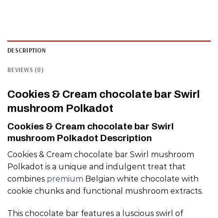
DESCRIPTION
REVIEWS (0)
Cookies & Cream chocolate bar Swirl
mushroom Polkadot
Cookies & Cream chocolate bar Swirl
mushroom Polkadot Description
Cookies & Cream chocolate bar Swirl mushroom
Polkadot is a unique and indulgent treat that
combines
premium
Belgian white chocolate with
cookie chunks and functional mushroom extracts.
This chocolate bar features a luscious swirl of