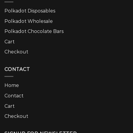
Polkadot Disposables
Polkadot Wholesale
Polkadot Chocolate Bars
Cart
Checkout
CONTACT
Home
Contact
Cart
Checkout