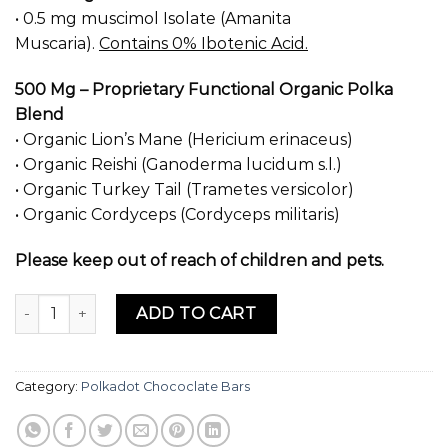
was:
is:
• 0.5 mg muscimol Isolate (Amanita
$50.00.
$35.00.
Muscaria).
Contains 0% Ibotenic Acid.
500 Mg – Proprietary Functional Organic Polka
Blend
• Organic Lion’s Mane (Hericium erinaceus)
• Organic Reishi (Ganoderma lucidum s.l.)
• Organic Turkey Tail (Trametes versicolor)
• Organic Cordyceps (Cordyceps militaris)
Please keep out of reach of children and pets.
Cookies & Cream Chocolate Bar Polkadot quantity
ADD TO CART
Category:
Polkadot Chococlate Bars