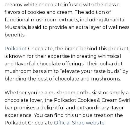
creamy white chocolate infused with the classic
flavors of cookies and cream. The addition of
functional mushroom extracts, including Amanita
Muscaria
,
is said to provide an extra layer of wellness
benefits.
Polkadot
Chocolate, the brand behind this product,
is known for their expertise in creating whimsical
and flavorful chocolate offerings. Their polka dot
mushroom bars aim to “elevate your taste buds” by
blending the best of chocolate and mushrooms.
Whether you’re a mushroom enthusiast or simply a
chocolate lover, the Polkadot Cookies & Cream Swirl
bar promises a delightful and extraordinary flavor
experience. You can find this unique treat on the
Polkadot Chocolate
Official Shop website.