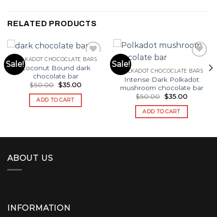
RELATED PRODUCTS
POLKADOT CHOCOCLATE BARS
Sale!
Sale!
Coconut Bound dark
POLKADOT CHOCOCLATE BARS
Add to wishlist
Add to wishlist
chocolate bar​
Intense Dark Polkadot
Original
Current
$
50.00
$
35.00
mushroom chocolate bar​
price
price
Original
Current
$
50.00
$
35.00
was:
is:
ADD TO CART
price
price
$50.00.
$35.00.
was:
is:
ADD TO CART
$50.00.
$35.00.
ABOUT US
INFORMATION