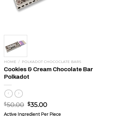
HOME
/
POLKADOT CHOCOCLATE BARS
Cookies & Cream Chocolate Bar
Polkadot
Original
Current
50.00
35.00
$
$
price
price
Active Ingredient Per Piece